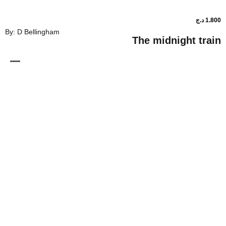
By: D Bellingham
The midnig