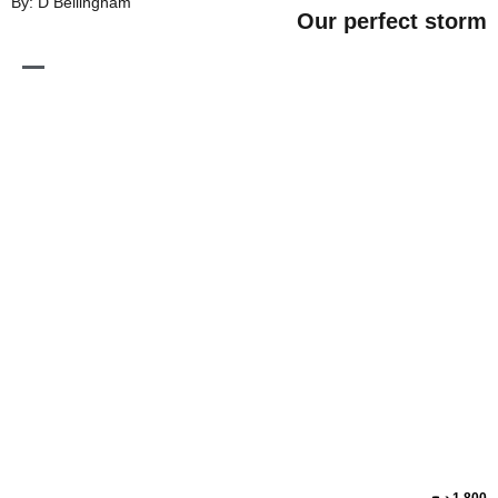
By: D Bellingham
Our perfe