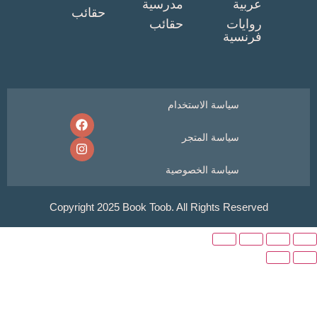
مدرسية
عربي
حقائب
حقائب
روايا
فرنسي
سياسة الاستخدام
سياسة المتجر
سياسة الخصوصية
Copyright 2025 Book Toob. All Rights Reser