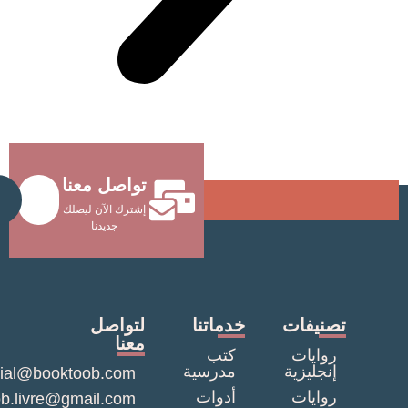
تواصل معنا
Send
إشترك الآن ليصلك
جديدنا
لتواصل
خدماتنا
تصنيف
معنا
كتب
روايا
مدرسية
إنجليزي
commercial@booktoob.com
أدوات
روايا
booktob.livre@gmail.com