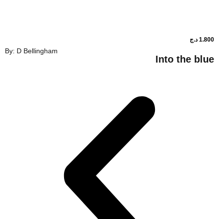
By: D Bellingham
Into