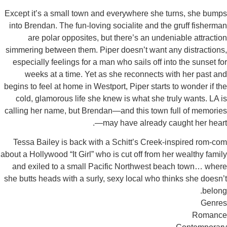
Except it’s a small town and everywhere she turn
into Brendan. The fun-loving socialite and the gr
are polar opposites, but there’s an undeniab
simmering between them. Piper doesn’t want any d
especially feelings for a man who sails off into t
weeks at a time. Yet as she reconnects with 
begins to feel at home in Westport, Piper starts to 
cold, glamorous life she knew is what she truly
calling her name, but Brendan—and this town full
—may have already caugh
Tessa Bailey is back with a Schitt’s Creek-insp
about a Hollywood “It Girl” who is cut off from her w
and exiled to a small Pacific Northwest beach
she butts heads with a surly, sexy local who think