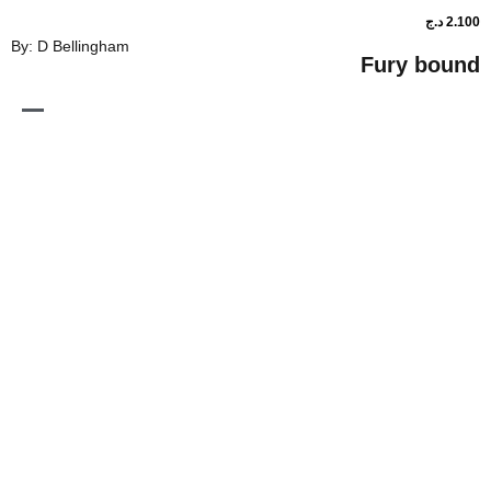
By: D Bellingham
Fur