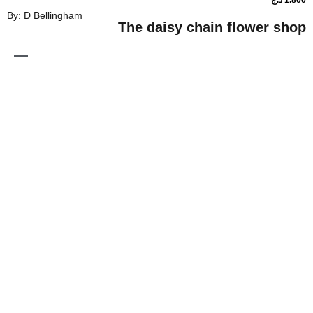
By: D Bellingham
The daisy chain flo