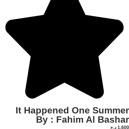
It Happened One S
By : Fahim Al 