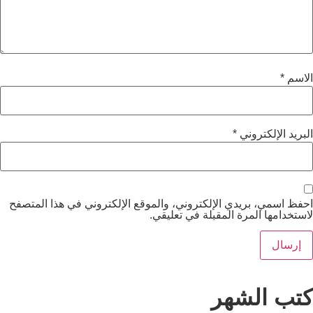
*
الب
احفظ اسمي، بريدي الإلكتروني، والموقع الإلكتروني ف
لاستخدامها المرة المقب
كتب