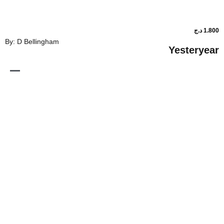
By: D Bellingham
Ye