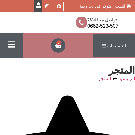
الشحن متوفر
تواصل معن
0662-523
0
ا
المتج