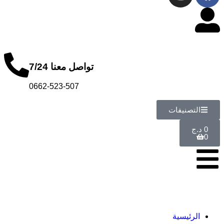
تواصل معنا 7/24
0662-523-507
ا