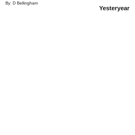
By: D Bellingham
Y