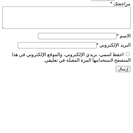
*
ال
احفظ اسمي، بريدي الإلكتروني، والموقع الإلكتر
المتصفح لاستخدامها المرة المق