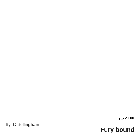
By: D Bellingham
Fu