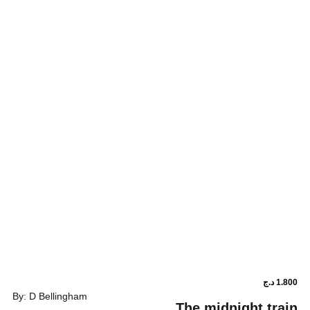
By: D Bellingham
The midni