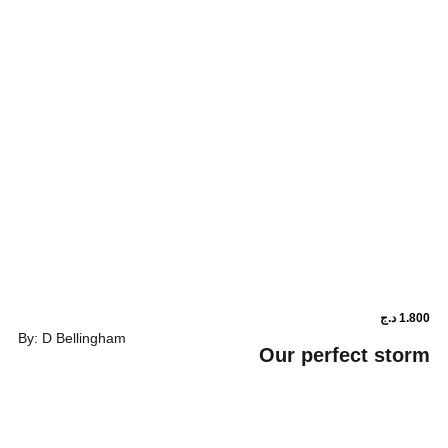
By: D Bellingham
Our perf