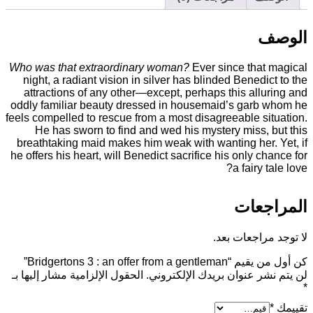
Who was that extraordinary woman?
Ever since
night, a radiant vision in silver has blinded B
attractions of any other—except, perhaps thi
oddly familiar beauty dressed in housemaid’s
feels compelled to rescue from a most disagreea
He has sworn to find and wed his mystery 
breathtaking maid makes him weak with wanting
he offers his heart, will Benedict sacrifice his 
a 
ا
لا توج
كن أول من 
الحقول الإلزامية مشار إليها بـ
لن يتم نشر عنوان بري