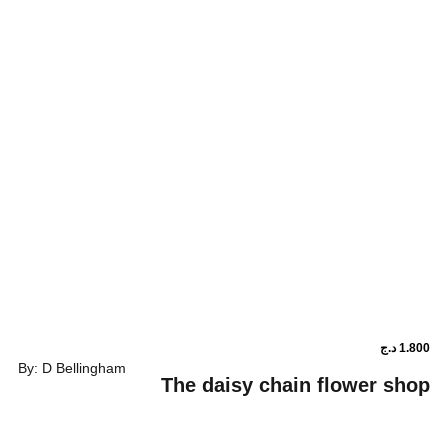
By: D Bellingham
The daisy chain fl