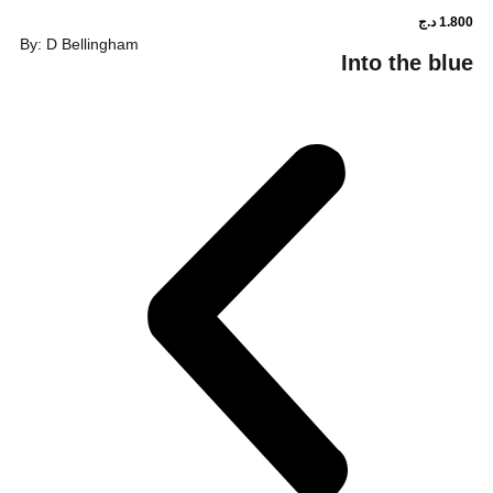
By: D Bellingham
Into