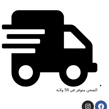
الشحن متوفر 