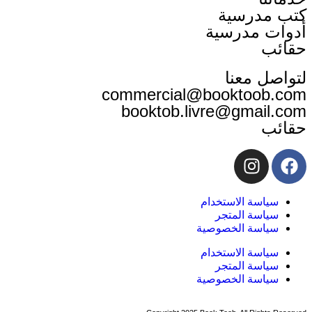
كت
أدوا
لت
commercial@book
booktob.livre@
سياسة ا
سياسة
سياسة ا
سياسة ا
سياسة
سياسة ا