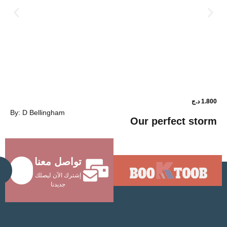
د.ج
1.800
By: D Bellingham
ower shop
Our perfec
تواصل معنا
Send
إشترك الآن ليصلك
جديدنا