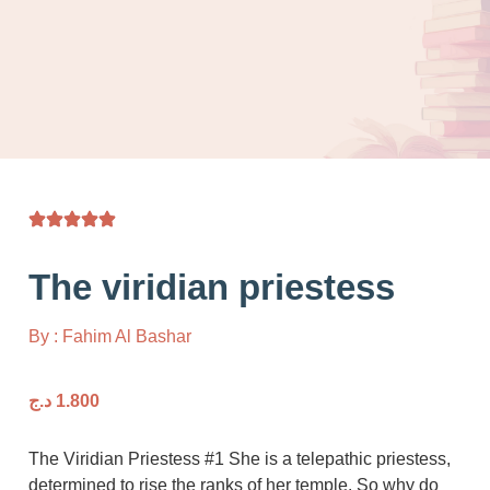
The viridian priestess
By : Fahim Al Bashar
د.ج
1.800
The Viridian Priestess #1 She is a telepathic pr
determined to rise the ranks of her temple. So 