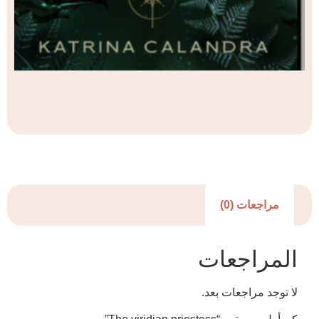
مراجعا
المرا
لا توجد مرا