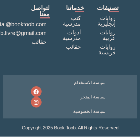
لتواصل
خدماتنا
تصنيف
معنا
كتب
روايا
مدرسية
إنجليزي
commercial@booktoob.com
أدوات
روايا
booktob.livre@gmail.com
مدرسية
عربي
حقائب
حقائب
روايا
فرنسي
سياسة الاستخدام
سياسة المتجر
سياسة الخصوصية
Copyright 2025 Book Toob. All Rights Reser