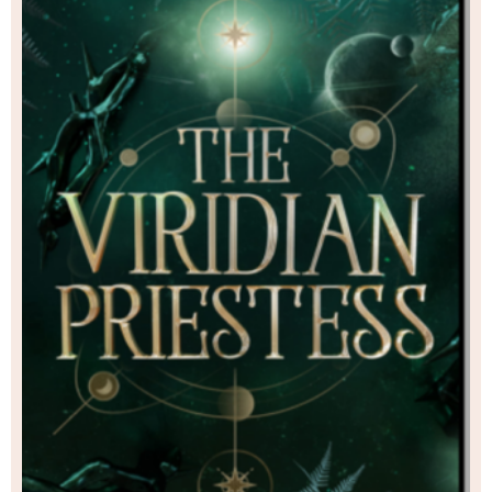
existence she once led, when he has shown her
of the life she deserves.