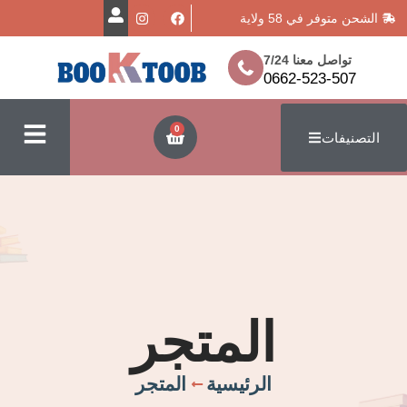
الشحن متوفر
تواصل معن
0662-523
0
ا
المتجر
المتجر
الرئيسية