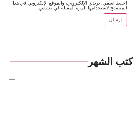
احفظ اسمي، بريدي الإلكتروني، والموقع الإلكترون
المتصفح لاستخدامها المرة المقبلة ف
كتب 