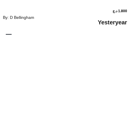
By: D Bellingham
Ye