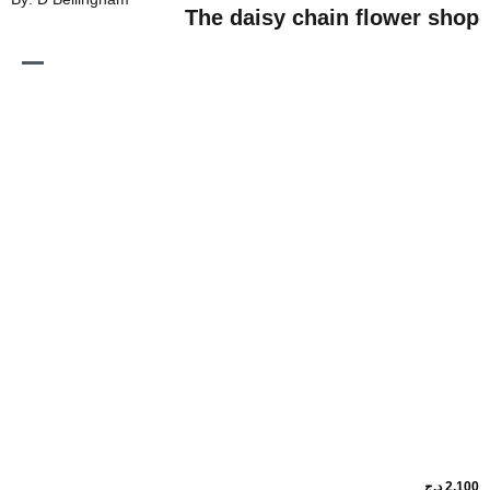
The daisy chain flo