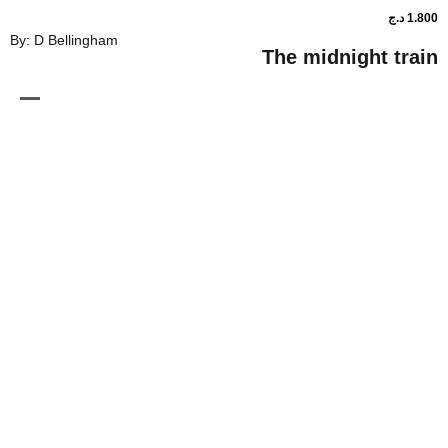
By: D Bellingham
The midnig