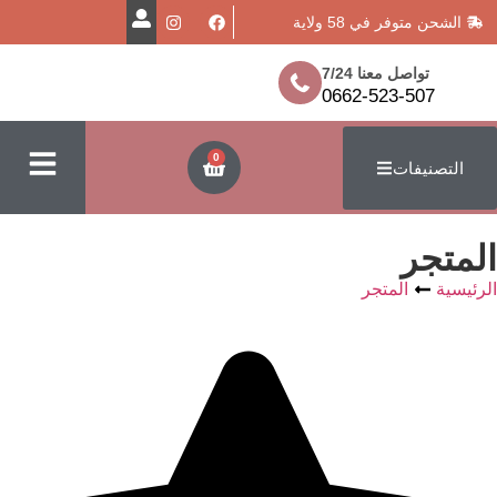
الشحن متوفر
تواصل معن
0662-523
0
ا
المتج