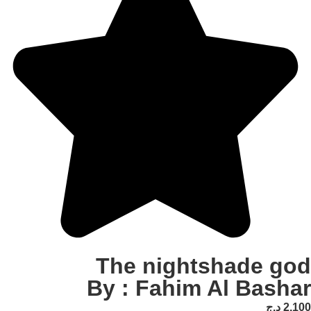
The nightshad
By : Fahim Al 