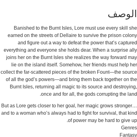
Banished to the Burnt Isles, Lore must use ev
earned on the streets of Dellaire to survive the 
and figure out a way to defeat the power th
everything and everyone she holds dear. When a s
joins her on the Burnt Isles she realizes the wa
lie on the island itself. Somehow, her friends 
collect the far-scattered pieces of the broken Fou
of all the god’s powers—and bring them back tog
Burnt Isles, returning all magic to its source an
once and for all, the gods corrupt
But as Lore gets closer to her goal, her magic gro
and to a woman who’s always had to fight for surviv
of power may be har