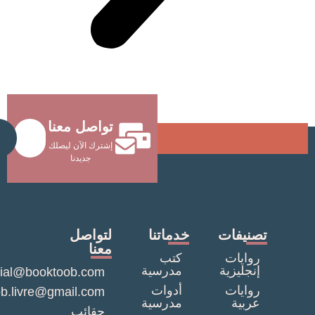
تواصل معنا
Send
إشترك الآن ليصلك
جديدنا
لتواصل
خدماتنا
تصنيف
معنا
كتب
روايا
مدرسية
إنجليزي
commercial@booktoob.com
أدوات
روايا
booktob.livre@gmail.com
مدرسية
عربي
حقائب