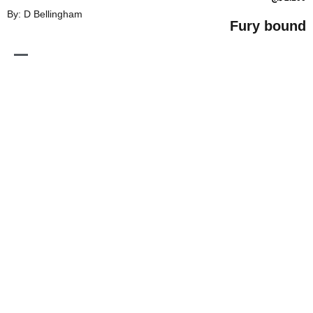
By: D Bellingham
Fur