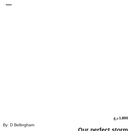
By: D Bellingham
Our perfe