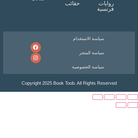
حقائب
روايا
فرنسي
سياسة الاستخدام
سياسة المتجر
سياسة الخصوصية
Copyright 2025 Book Toob. All Rights Reser