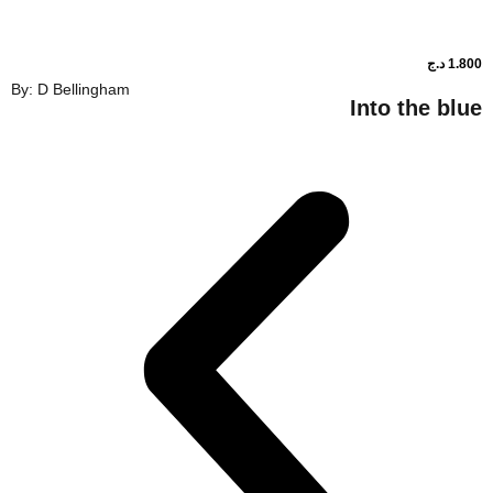
By: D Bellingham
Into