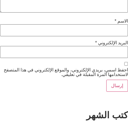
*
الب
احفظ اسمي، بريدي الإلكتروني، والموقع الإلكتروني ف
لاستخدامها المرة المقب
كتب