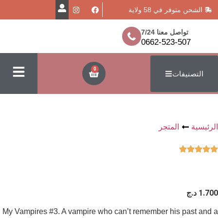
الشحن متو
تواصل مع
0662-52
0
المت
My Vampires #3. A vampire who can’t remember h