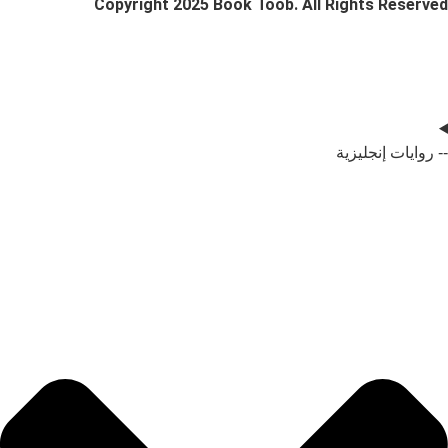
Copyright 2025 Book Toob. All Rig
-- 