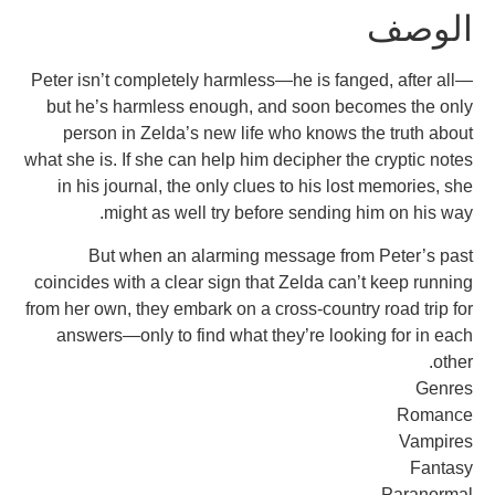
ا
Peter isn’t completely harmless—he is fanged,
but he’s harmless enough, and soon become
person in Zelda’s new life who knows the 
what she is. If she can help him decipher the cr
in his journal, the only clues to his lost me
might as well try before sending him 
But when an alarming message from Pe
coincides with a clear sign that Zelda can’t k
from her own, they embark on a cross-country ro
answers—only to find what they’re looking 
P