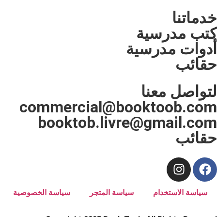
كتب 
أدوات 
لتوا
commercial@bookto
booktob.livre@gma
سياسة الخصوصية
سياسة المتجر
سياسة