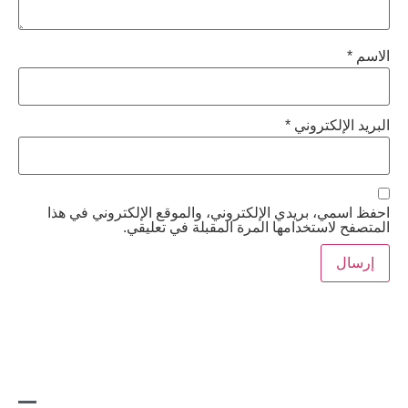
*
البري
احفظ اسمي، بريدي الإلكتروني، والموقع الإلكت
المتصفح لاستخدامها المرة المقبلة