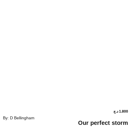
د.ج
1.800
By: D Bellingham
ower shop
Our perf