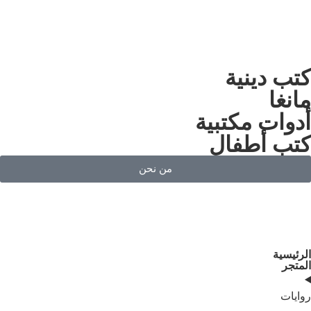
كت
أدوات
كتب
من نحن