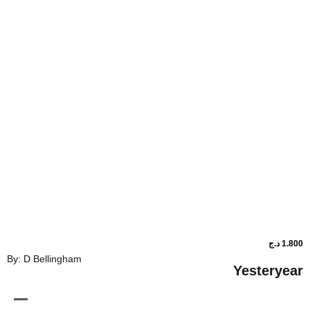
By: D Bellingham
Ye