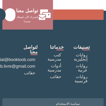
تواصل معنا
Send
إشترك الآن ليصلك
جديدنا
لتواصل
خدماتنا
تصنيف
معنا
كتب
روايا
مدرسية
إنجليزي
commercial@booktoob.com
أدوات
روايا
booktob.livre@gmail.com
مدرسية
عربي
حقائب
حقائب
روايا
فرنسي
سياسة الاستخدام