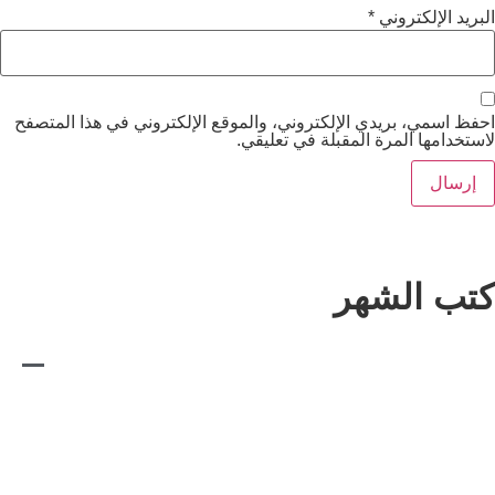
*
الب
احفظ اسمي، بريدي الإلكتروني، والموقع الإلكتروني ف
لاستخدامها المرة المقب
كتب