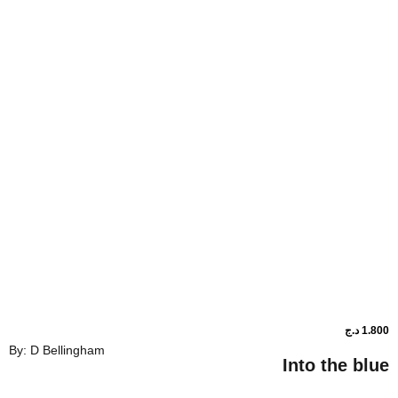
By: D Bellingham
Into