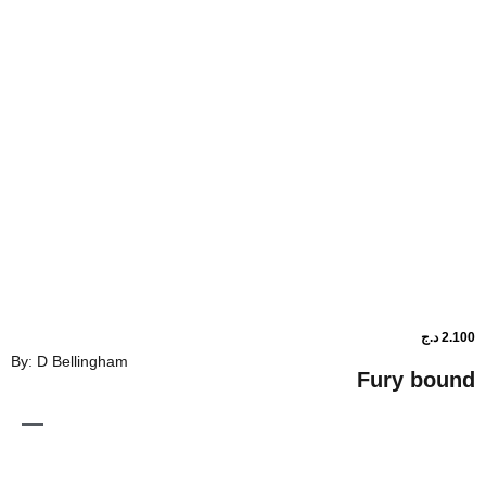
By: D Bellingham
Fur