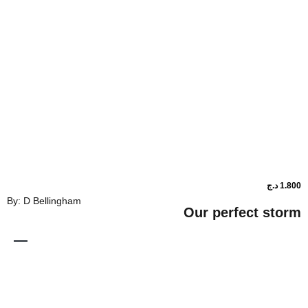
By: D Bellingham
Our perfe