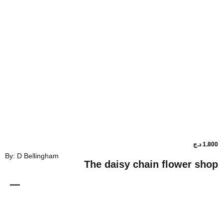
By: D Bellingham
The daisy chain flo