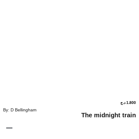
By: D Bellingham
The midnig