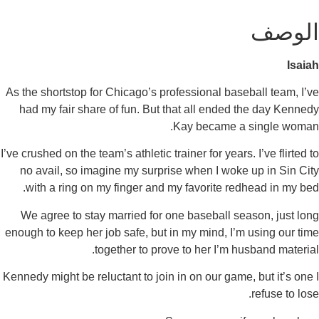
As the shortstop for Chicago’s professional baseba
had my fair share of fun. But that all ended th
Kay became a si
I’ve crushed on the team’s athletic trainer for years. I
no avail, so imagine my surprise when I woke up
with a ring on my finger and my favorite redhe
We agree to stay married for one baseball seaso
enough to keep her job safe, but in my mind, I’m u
together to prove to her I’m husb
Kennedy might be reluctant to join in on our game, b
r