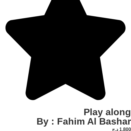
Play
By : Fahim Al 