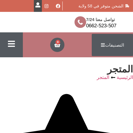
الشحن متوفر
تواصل معن
0662-523
0
ا
المتج