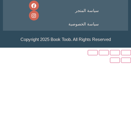
سياسة المتجر
سياسة الخصوصية
Copyright 2025 Book Toob. All Rights Reser