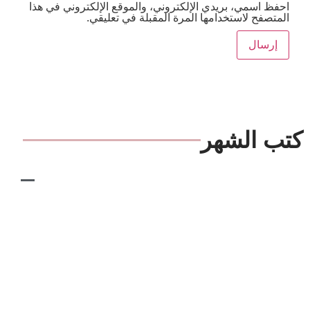
احفظ اسمي، بريدي الإلكتروني، والموقع الإلكترون
المتصفح لاستخدامها المرة المقبلة ف
كتب 