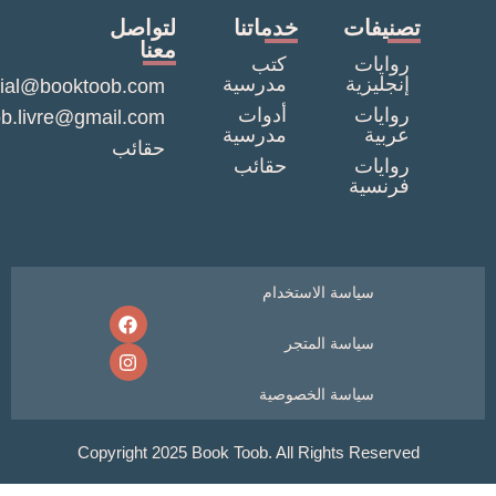
لتواصل
خدماتنا
تصنيف
معنا
كتب
روايا
مدرسية
إنجليزي
commercial@booktoob.com
أدوات
روايا
booktob.livre@gmail.com
مدرسية
عربي
حقائب
حقائب
روايا
فرنسي
سياسة الاستخدام
سياسة المتجر
سياسة الخصوصية
Copyright 2025 Book Toob. All Rights Reser