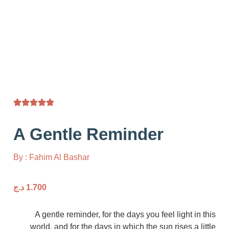
A Gentle Reminder
By : Fahim Al Bashar
د.ج
1.700
A gentle reminder, for the days you feel ligh
world, and for the days in which the sun rises