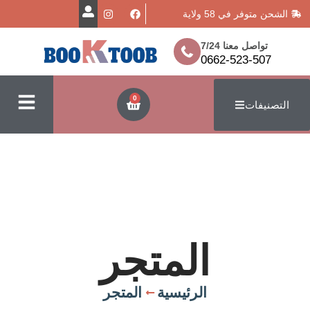
الشحن متوفر
تواصل معن
0662-523
0
ا
المتجر
المتجر
الرئيسية