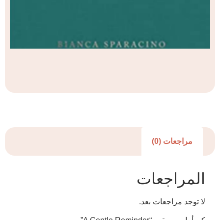
مراجعا
المرا
لا توجد مرا