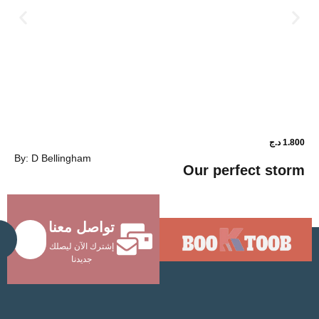
د.ج
1.800
By: D Bellingham
ower shop
Our perfec
تواصل معنا
Send
إشترك الآن ليصلك
جديدنا