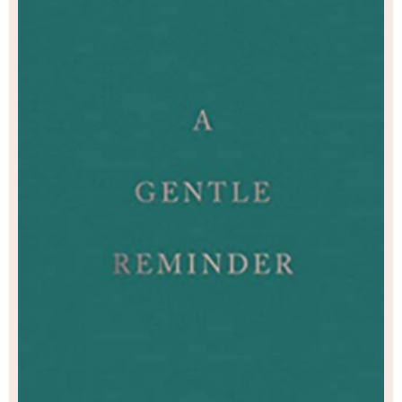
continuing to be the kind of person who cares.
reminder for when you need to believe in lovi
in a world that sometimes fails to do so.
reminder to keep going. A gentle reminder t
gentle reminder, for you. Take what you nee
Poetry Self Help Nonfiction Love Ment
Psychology Personal Dev